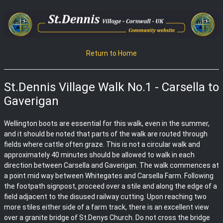
Return to Home
St.Dennis Village Walk No.1 - Carsella to
Gaverigan
Wellington boots are essential for this walk, even in the summer,
and it should be noted that parts of the walk are routed through
fields where cattle often graze. This is not a circular walk and
approximately 40 minutes should be allowed to walk in each
direction between Carsella and Gaverigan. The walk commences at
a point mid way between Whitegates and Carsella Farm. Following
the footpath signpost, proceed over a stile and along the edge of a
field adjacent to the disused railway cutting. Upon reaching two
more stiles either side of a farm track, there is an excellent view
over a granite bridge of St.Denys Church. Do not cross the bridge