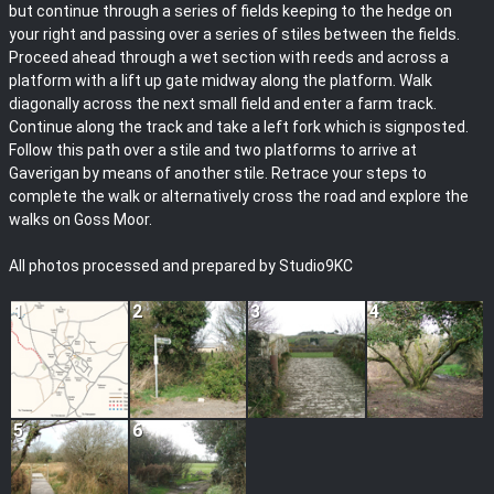
but continue through a series of fields keeping to the hedge on
your right and passing over a series of stiles between the fields.
Proceed ahead through a wet section with reeds and across a
platform with a lift up gate midway along the platform. Walk
diagonally across the next small field and enter a farm track.
Continue along the track and take a left fork which is signposted.
Follow this path over a stile and two platforms to arrive at
Gaverigan by means of another stile. Retrace your steps to
complete the walk or alternatively cross the road and explore the
walks on Goss Moor.
All photos processed and prepared by Studio9KC
1
2
3
4
5
6