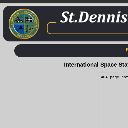
International Space St