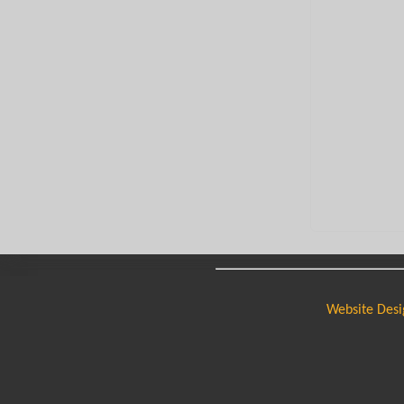
Website Desi