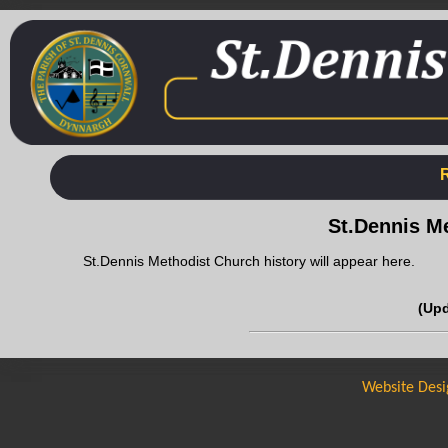
St.Dennis M
St.Dennis Methodist Church history will appear here.
(Up
Website Desi