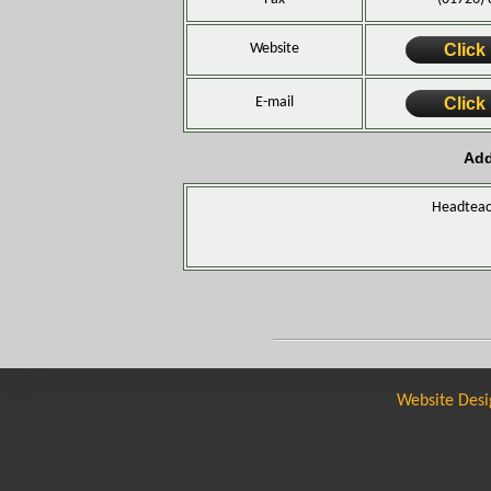
Website
Click
E-mail
Click
Add
Headteac
Website Desi