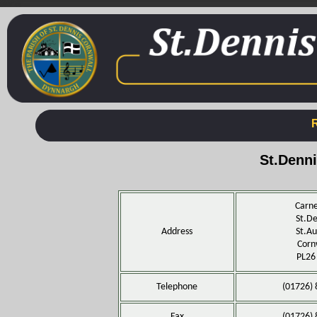
St.Denn
Carne
St.De
Address
St.Au
Corn
PL26
Telephone
(01726)
Fax
(01726)