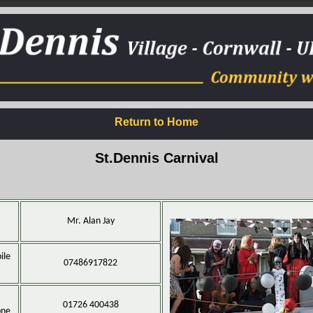
Return to Home
St.Dennis Carnival
Mr. Alan Jay
ile
07486917822
01726 400438
one