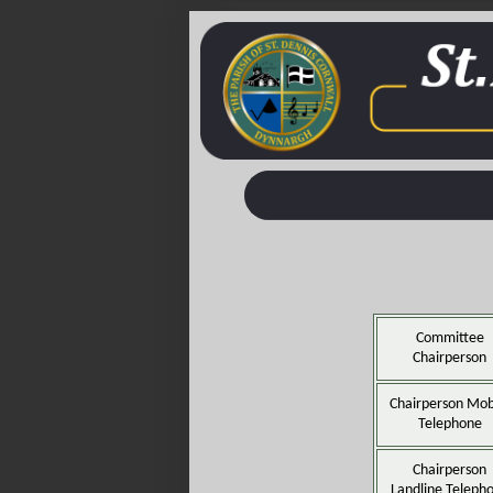
Committee
Chairperson
Chairperson Mob
Telephone
Chairperson
Landline Teleph