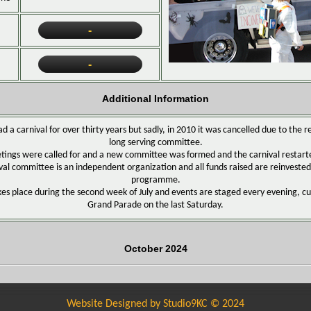
-
-
Additional Information
d a carnival for over thirty years but sadly, in 2010 it was cancelled due to the 
long serving committee.
tings were called for and a new committee was formed and the carnival restart
al committee is an independent organization and all funds raised are reinvested 
programme.
kes place during the second week of July and events are staged every evening, cu
Grand Parade on the last Saturday.
October 2024
Website Designed by Studio9KC © 2024