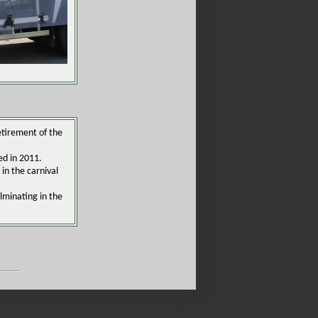
retirement of the
ed in 2011.
in the carnival
lminating in the