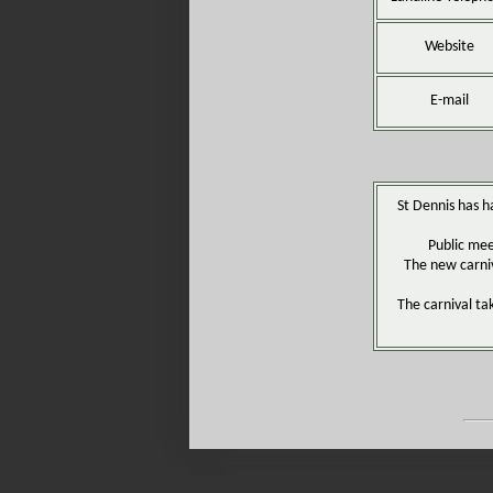
Website
E-mail
St Dennis has ha
Public mee
The new carniv
The carnival ta