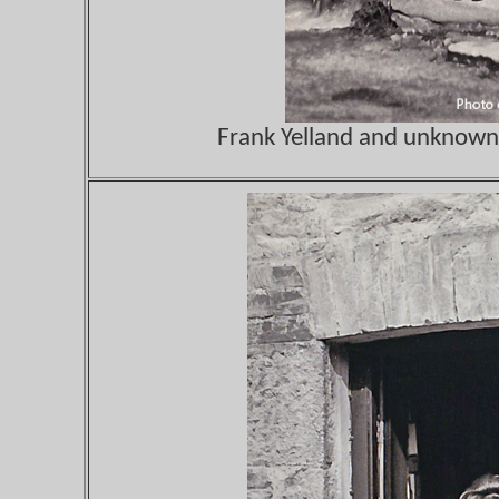
Frank Yelland and unknown 