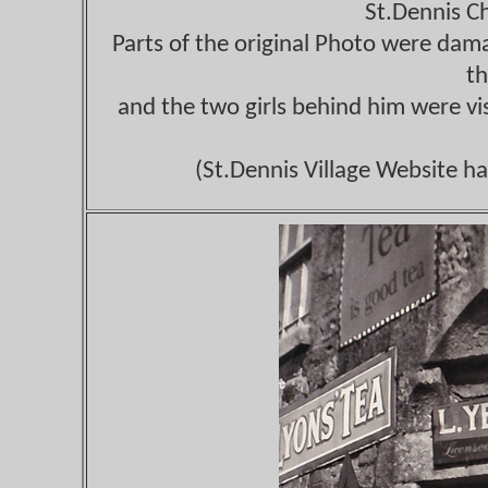
St.Dennis C
Parts of the original Photo were dama
th
and the two girls behind him were vi
(St.Dennis Village Website ha