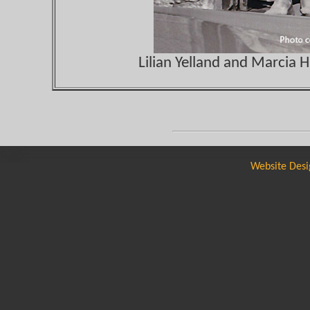
Lilian Yelland and Marcia 
Website Desi