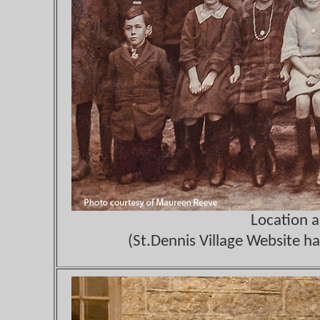
Location 
(St.Dennis Village Website ha