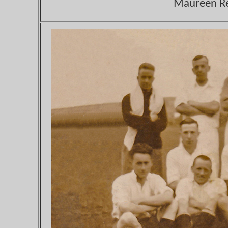
Maureen Ree