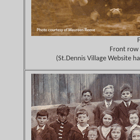
Front row 
(St.Dennis Village Website ha