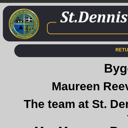
RETU
Byg
Maureen Reev
The team at St. De