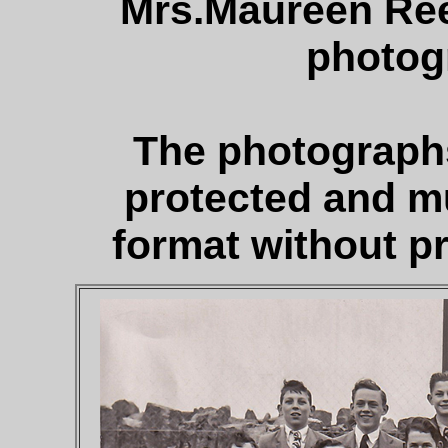
Mrs.Maureen Re
photog
The photographs
protected and m
format without pr