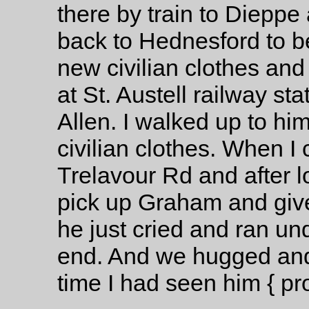
there by train to Diepp
back to Hednesford to be
new civilian clothes and
at St. Austell railway s
Allen. I walked up to hi
civilian clothes. When 
Trelavour Rd and after lo
pick up Graham and give
he just cried and ran und
end. And we hugged and k
time I had seen him { pr