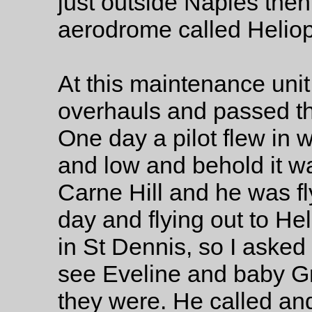
just outside Naples then
aerodrome called Heliopo
At this maintenance unit
overhauls and passed the
One day a pilot flew in w
and low and behold it w
Carne Hill and he was fl
day and flying out to Hel
in St Dennis, so I asked
see Eveline and baby 
they were. He called a