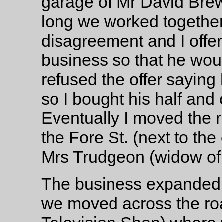
garage of Mr David Bre
long we worked together
disagreement and I offe
business so that he woul
refused the offer saying
so I bought his half and
Eventually I moved the r
the Fore St. (next to th
Mrs Trudgeon (widow of
The business expanded 
we moved across the roa