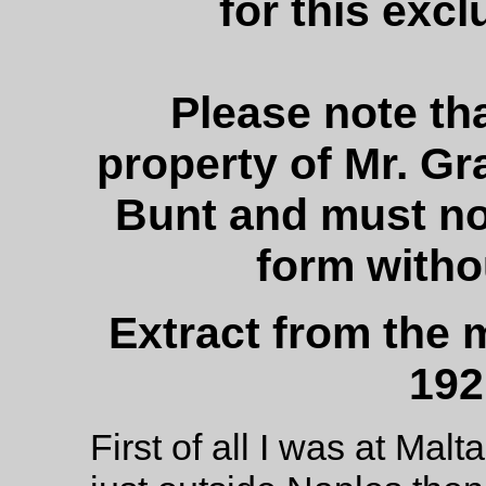
for this excl
Please note tha
property of Mr. G
Bunt and must no
form witho
Extract from the
192
First of all I was at Malt