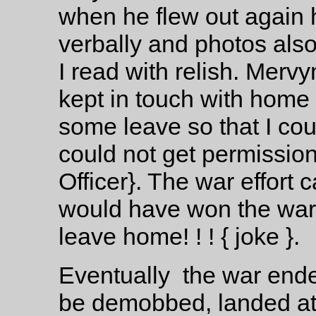
when he flew out again 
verbally and photos als
I read with relish. Mervy
kept in touch with home q
some leave so that I cou
could not get permissi
Officer}. The war effort c
would have won the war i
leave home! ! ! { joke }.
Eventually the war ende
be demobbed, landed at 