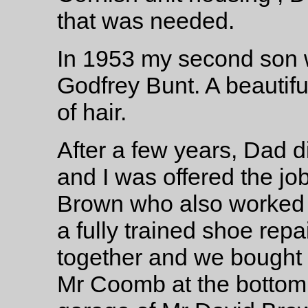
that was needed.
In 1953 my second son w
Godfrey Bunt. A beautif
of hair.
After a few years, Dad 
and I was offered the jo
Brown who also worked 
a fully trained shoe rep
together and we bought 
Mr Coomb at the bottom