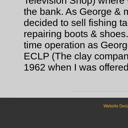
Television Shop) where w
the bank. As George & 
decided to sell fishing t
repairing boots & shoes.
time operation as Geor
ECLP (The clay company
1962 when I was offered
Website Desi