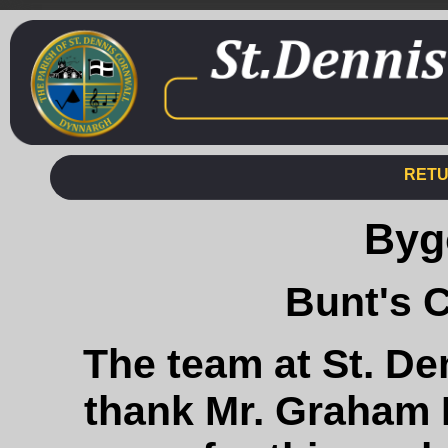
RETU
Byg
Bunt's 
The team at St. De
thank Mr. Graham 