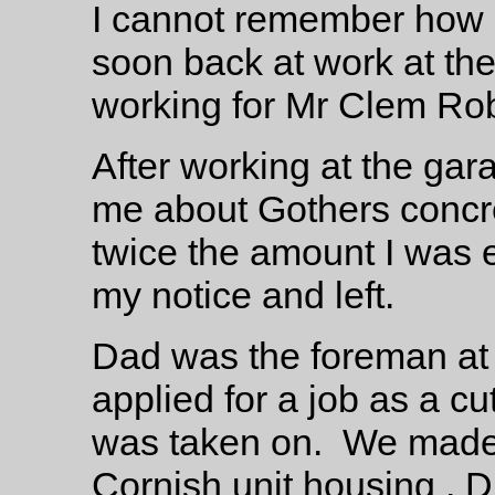
I cannot remember how l
soon back at work at th
working for Mr Clem Rob
After working at the gar
me about Gothers concr
twice the amount I was 
my notice and left.
Dad was the foreman at 
applied for a job as a c
was taken on. We made a
Cornish unit housing , 