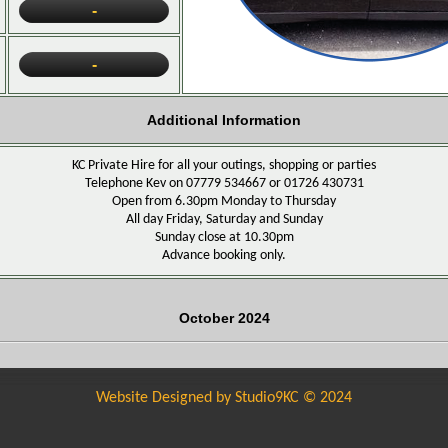
-
-
Additional Information
KC Private Hire for all your outings, shopping or parties
Telephone Kev on 07779 534667 or
01726 430731
Open from 6.30pm Monday to Thursday
All day Friday, Saturday and Sunday
Sunday close at 10.30pm
Advance booking only.
October 2024
Website Designed by Studio9KC © 2024