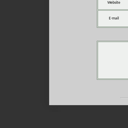
Website
E-mail