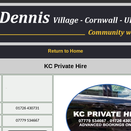
Return to Home
KC Private Hire
-
01726 430731
07779 534667