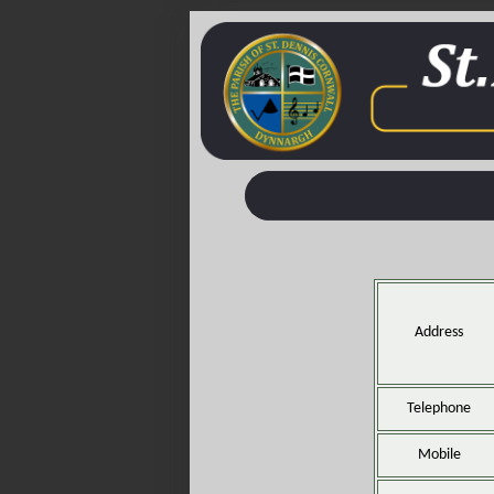
Address
Telephone
Mobile