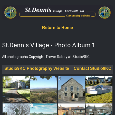
Return to Home
St.Dennis Village - Photo Album 1
All photographs Copyright Trevor Rabey at Studio9KC
Studio9KC Photography Website
Contact Studio9KC
1
2
3
4
5
6
7
8