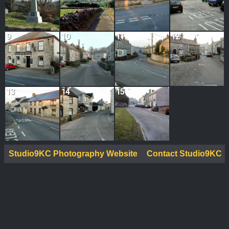
9
10
11
12
13
14
15
Studio9KC Photography Website
Contact Studio9KC