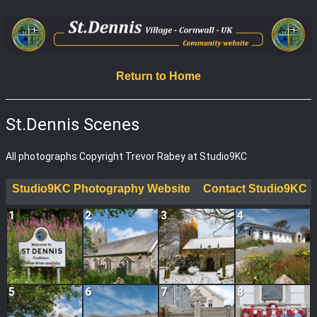
Return to Home
St.Dennis Scenes
All photographs Copyright Trevor Rabey at Studio9KC
Studio9KC Photography Website
Contact Studio9KC
1
2
3
4
5
6
7
8