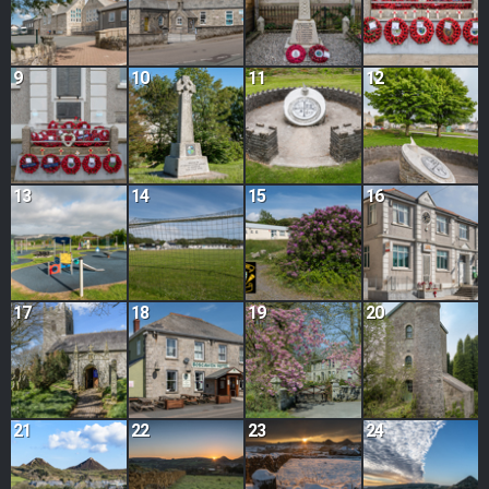
9
10
11
12
13
14
15
16
17
18
19
20
21
22
23
24