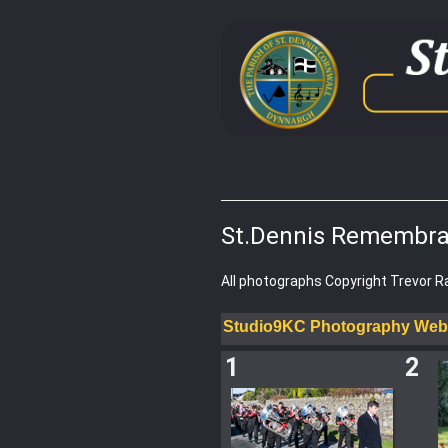
St.Dennis Remembra
All photographs Copyright Trevor 
Studio9KC Photography Web
1
2