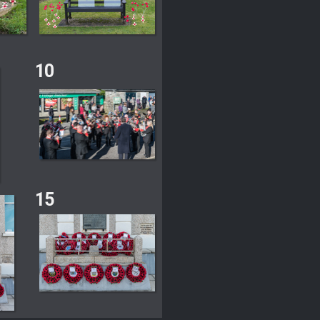
10
15