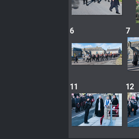
6
7
11
12