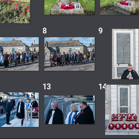
8
9
13
14