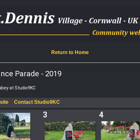
Return to Home
nce Parade - 2019
Rabey at Studio9KC
site
Contact Studio9KC
3
4