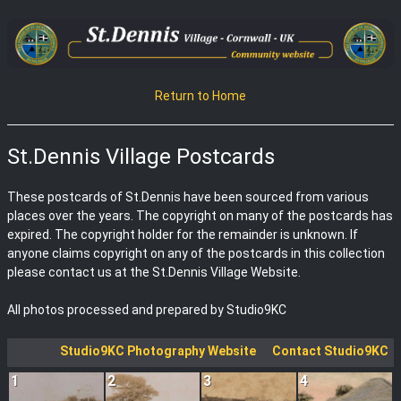
Return to Home
St.Dennis Village Postcards
These postcards of St.Dennis have been sourced from various
places over the years. The copyright on many of the postcards has
expired. The copyright holder for the remainder is unknown. If
anyone claims copyright on any of the postcards in this collection
please contact us at the St.Dennis Village Website.
All photos processed and prepared by Studio9KC
Studio9KC Photography Website
Contact Studio9KC
1
2
3
4