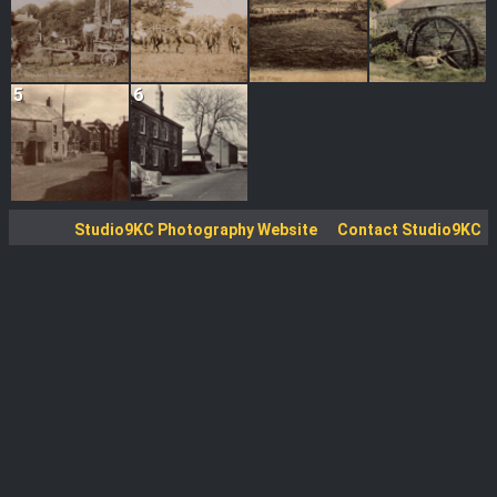
5
6
Studio9KC Photography Website
Contact Studio9KC