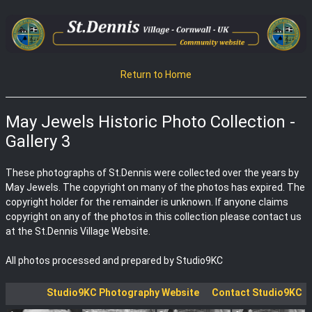
Return to Home
May Jewels Historic Photo Collection -
Gallery 3
These photographs of St.Dennis were collected over the years by
May Jewels. The copyright on many of the photos has expired. The
copyright holder for the remainder is unknown. If anyone claims
copyright on any of the photos in this collection please contact us
at the St.Dennis Village Website.
All photos processed and prepared by Studio9KC
Studio9KC Photography Website
Contact Studio9KC