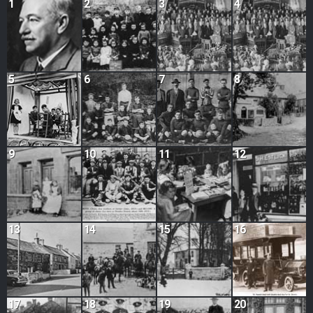
1
2
3
4
5
6
7
8
9
10
11
12
13
14
15
16
17
18
19
20