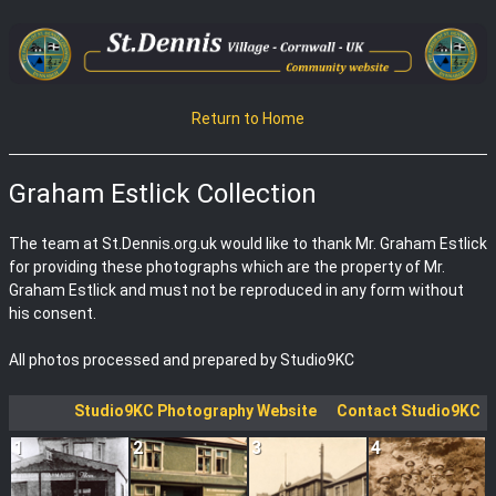
Return to Home
Graham Estlick Collection
The team at St.Dennis.org.uk would like to thank Mr. Graham Estlick
for providing these photographs which are the property of Mr.
Graham Estlick and must not be reproduced in any form without
his consent.
All photos processed and prepared by Studio9KC
Studio9KC Photography Website
Contact Studio9KC
1
2
3
4