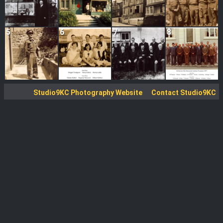
5
6
7
8
Studio9KC Photography Website
Contact Studio9KC