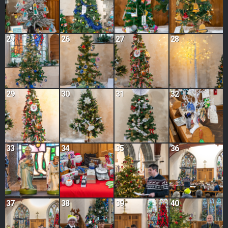
25
26
27
28
29
30
31
32
33
34
35
36
37
38
39
40