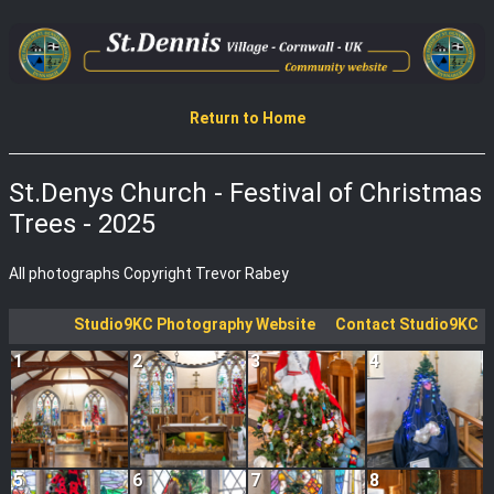
Return to Home
St.Denys Church - Festival of Christmas
Trees - 2025
All photographs Copyright Trevor Rabey
Studio9KC Photography Website
Contact Studio9KC
1
2
3
4
5
6
7
8