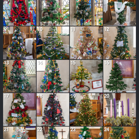
9
10
11
12
13
14
15
16
17
18
19
20
21
22
23
24