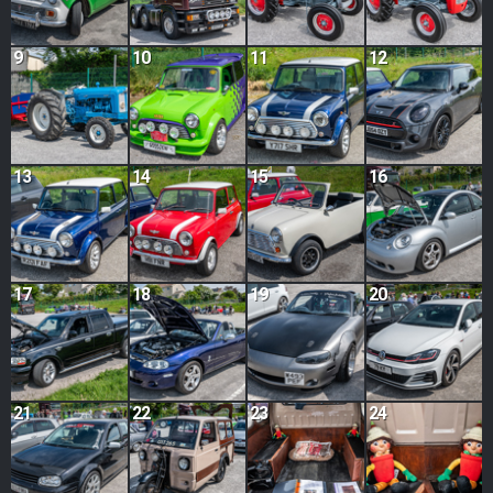
9
10
11
12
13
14
15
16
17
18
19
20
21
22
23
24