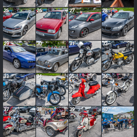
25
26
27
28
29
30
31
32
33
34
35
36
37
38
39
40