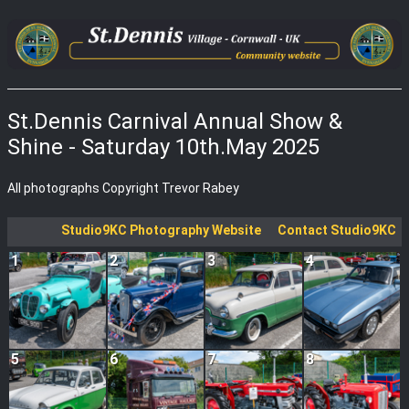
St.Dennis Carnival Annual Show &
Shine - Saturday 10th.May 2025
All photographs Copyright Trevor Rabey
Studio9KC Photography Website
Contact Studio9KC
1
2
3
4
5
6
7
8